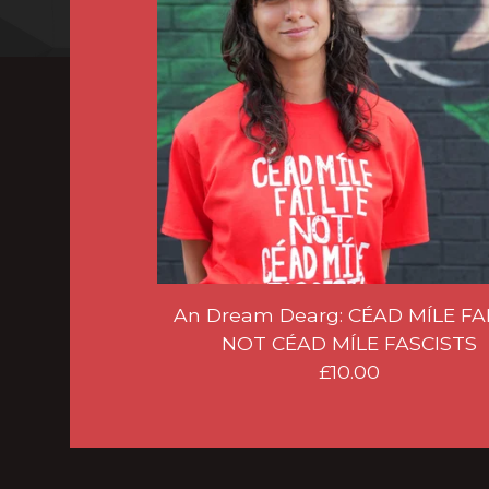
An Dream Dearg: CÉAD MÍLE FA
NOT CÉAD MÍLE FASCISTS
£
10.00