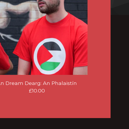
n Dream Dearg: An Phalaistín
£
10.00