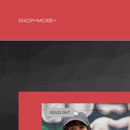
SHOP
MORE
SOLD OUT