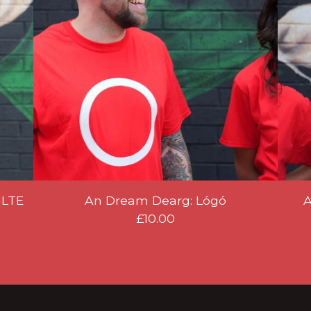
ILTE
An Dream Dearg: Lógó
A
£
10.00