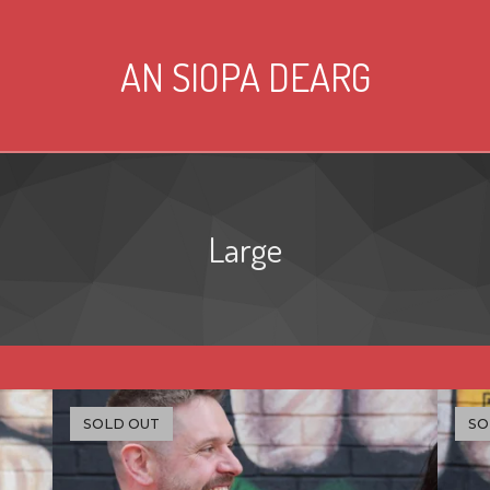
AN SIOPA DEARG
Large
SOLD OUT
SO